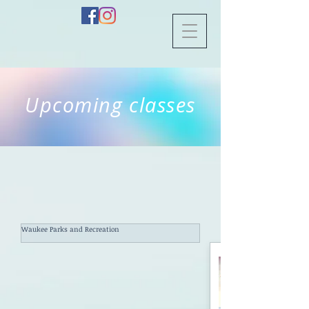
Upcoming classes
Waukee Parks and Recreation