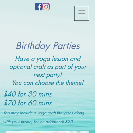
Birthday Parties
Have a yoga lesson and
optional craft as part of your
next party!
You can choose the theme!
$40 for 30 mins
$70 for 60 mins
You may include a yoga craft that goes along
with your theme, for an additional $20.